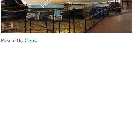
Powered by
Clikpic