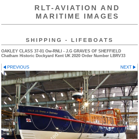
RLT-AVIATION AND
MARITIME IMAGES
SHIPPING - LIFEBOATS
OAKLEY CLASS 37-01 Ow-RNLI - J.G GRAVES OF SHEFFIELD
Chatham Historic Dockyard Kent UK 2020 Order Number LBRV33
PREVIOUS
NEXT