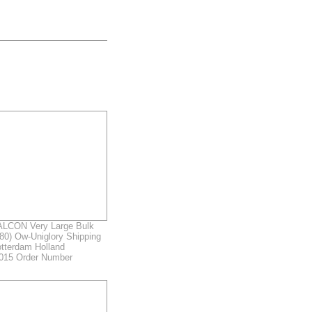
LCON Very Large Bulk
980) Ow-Uniglory Shipping
otterdam Holland
2015 Order Number