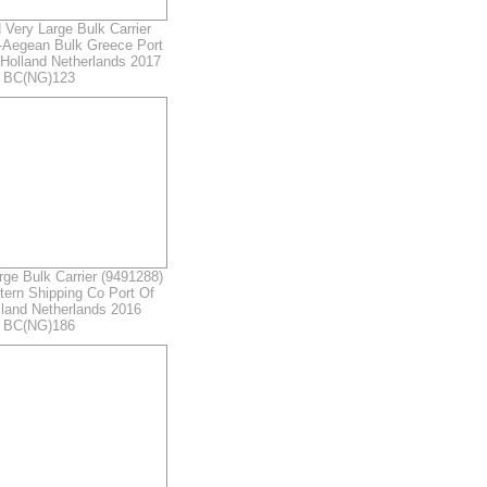
Very Large Bulk Carrier
-Aegean Bulk Greece Port
Holland Netherlands 2017
r BC(NG)123
e Bulk Carrier (9491288)
ern Shipping Co Port Of
land Netherlands 2016
r BC(NG)186