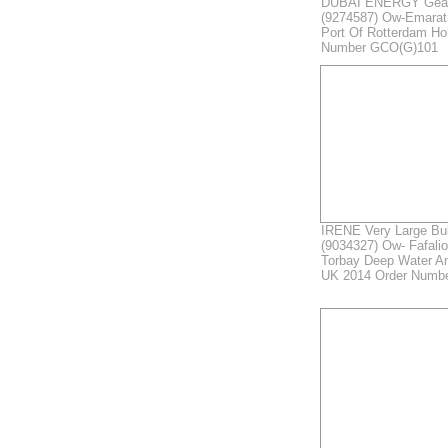
DUBAI ENERGY Gear
(9274587) Ow-Emarat
Port Of Rotterdam Ho
Number GCO(G)101
IRENE Very Large Bul
(9034327) Ow- Fafali
Torbay Deep Water A
UK 2014 Order Numb