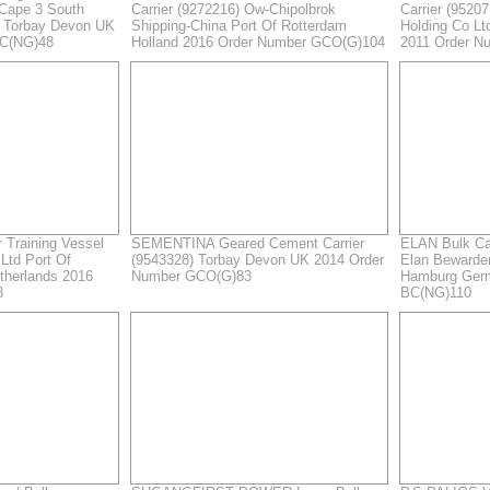
 Cape 3 South
Carrier (9272216) Ow-Chipolbrok
Carrier (9520
s Torbay Devon UK
Shipping-China Port Of Rotterdam
Holding Co L
BC(NG)48
Holland 2016 Order Number GCO(G)104
2011 Order N
Training Vessel
SEMENTINA Geared Cement Carrier
ELAN Bulk Ca
Ltd Port Of
(9543328) Torbay Devon UK 2014 Order
Elan Bewarder
therlands 2016
Number GCO(G)83
Hamburg Ger
8
BC(NG)110