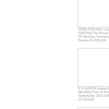
NORD PHEONIX Large
(9392444) Ow Nissan 
Of Hamburg Germany
Number-BC(NG)106
E R MADEN Geared B
(9611893) Port Of Ro
Netherlands 2016 Or
GCO(G)110