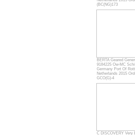
(BC(NG)173
BERTA Geared Genera
9184225 Ow-MC Schi
Germany Port Of Rot
Netherlands 2015 Ord
GCO(G)-4
C DISCOVERY Very La