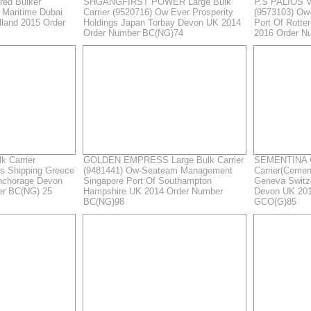
ed Bulker
SHGANGFIRST POWER Large Bulk
P.S PALIOS Ve
 Maritime Dubai
Carrier (9520716) Ow Ever Prosperity
(9573103) Ow
lland 2015 Order
Holdings Japan Torbay Devon UK 2014
Port Of Rotte
Order Number BC(NG)74
2016 Order N
k Carrier
GOLDEN EMPRESS Large Bulk Carrier
SEMENTINA G
os Shipping Greece
(9481441) Ow-Seateam Management
Carrier(Ceme
nchorage Devon
Singapore Port Of Southampton
Geneva Switz
er BC(NG) 25
Hampshire UK 2014 Order Number
Devon UK 201
BC(NG)98
GCO(G)85