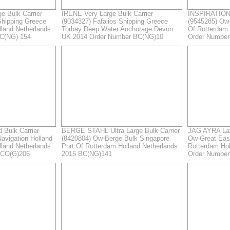
e Bulk Carrier
IRENE Very Large Bulk Carrier
INSPIRATION 
Shipping Greece
(9034327) Fafalios Shipping Greece
(9545285) Ow
lland Netherlands
Torbay Deep Water Anchorage Devon
Of Rotterdam 
C(NG) 154
UK 2014 Order Number BC(NG)10
Order Numbe
Bulk Carrier
BERGE STAHL Ultra Large Bulk Carrier
JAG AYRA Larg
avigation Holland
(8420804) Ow-Berge Bulk Singapore
Ow-Great East
lland Netherlands
Port Of Rotterdam Holland Netherlands
Rotterdam Hol
GCO(G)206
2015 BC(NG)141
Order Numbe