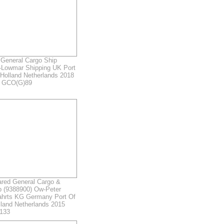
General Cargo Ship
-Lowmar Shipping UK Port
Holland Netherlands 2018
r GCO(G)89
ed General Cargo &
p (9388900) Ow-Peter
fahrts KG Germany Port Of
land Netherlands 2015
133