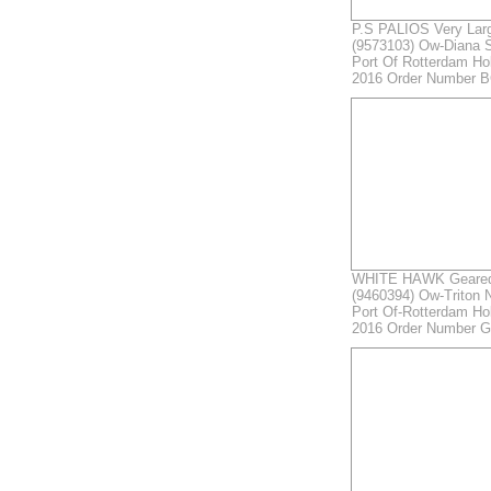
P.S PALIOS Very Larg
(9573103) Ow-Diana 
Port Of Rotterdam Ho
2016 Order Number B
WHITE HAWK Geared 
(9460394) Ow-Triton N
Port Of-Rotterdam Ho
2016 Order Number 