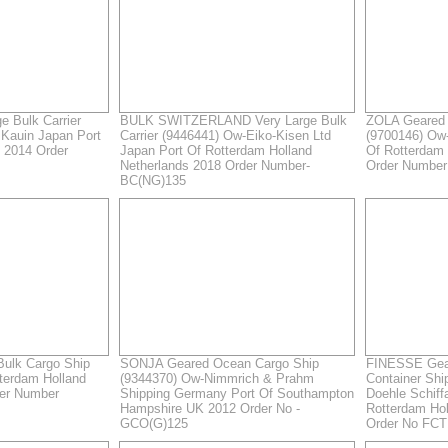
 Bulk Carrier
BULK SWITZERLAND Very Large Bulk
ZOLA Geared 
Kauin Japan Port
Carrier (9446441) Ow-Eiko-Kisen Ltd
(9700146) Ow
 2014 Order
Japan Port Of Rotterdam Holland
Of Rotterdam 
Netherlands 2018 Order Number-
Order Numbe
BC(NG)135
ulk Cargo Ship
SONJA Geared Ocean Cargo Ship
FINESSE Gear
tterdam Holland
(9344370) Ow-Nimmrich & Prahm
Container Shi
der Number
Shipping Germany Port Of Southampton
Doehle Schif
Hampshire UK 2012 Order No -
Rotterdam Hol
GCO(G)125
Order No FCT