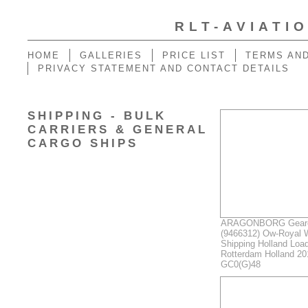
RLT-AVIATI
HOME
GALLERIES
PRICE LIST
TERMS AND
PRIVACY STATEMENT AND CONTACT DETAILS
SHIPPING - BULK
CARRIERS & GENERAL
CARGO SHIPS
ARAGONBORG Geared
(9466312) Ow-Royal 
Shipping Holland Load
Rotterdam Holland 2
GC0(G)48