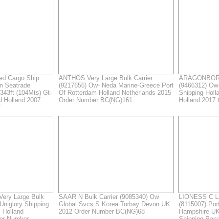
d Cargo Ship
ANTHOS Very Large Bulk Carrier
ARAGONBORG 
n Seatrade
(9217656) Ow- Neda Marine-Greece Port
(9466312) Ow
343ft (104Mts) Gt-
Of Rotterdam Holland Netherlands 2015
Shipping Holl
rd Holland 2007
Order Number BC(NG)161
Holland 2017
7
ry Large Bulk
SAAR N Bulk Carrier (9085340) Ow
LIONESS C La
Uniglory Shipping
Global Svcs S.Korea Torbay Devon UK
(8115007) Po
 Holland
2012 Order Number BC(NG)68
Hampshire UK
der Number
Shipping Pan