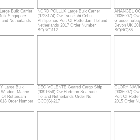
arge Bulk Carrier
NORD POLLUX Large Bulk Carrier
ANANGEL OCE
Bulk Singapore
(9728174) Ow-Tsuneishi Cebu
(9336907) Ow
lland Netherlands
Phillippines Port Of Rotterdam Holland
Greece Torba
Netherlands 2017 Order Number
Devon UK 201
BC(NG)112
BC(NG)35
 Large Bulk
DEO VOLENTE Geared Cargo Ship
GLORY NAVIG
- Wisdom Marine
(9391658) Ow-Hartman Seatrade
(9336907) Ow
t Of Rotterdam
Holland Netherlands Order No
Port Of Rotte
2018 Order Number
GCO(G)-217
2015 Order N