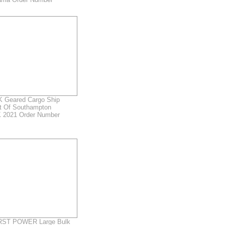
 Geared Cargo Ship
rt Of Southampton
 2021 Order Number
ST POWER Large Bulk