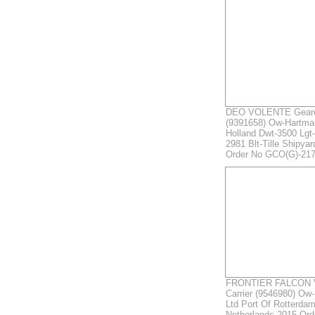
DEO VOLENTE Geare
(9391658) Ow-Hartma
Holland Dwt-3500 Lgt-
2981 Blt-Tille Shipya
Order No GCO(G)-21
FRONTIER FALCON Ve
Carrier (9546980) Ow-
Ltd Port Of Rotterdam
Netherlands 2015 Or