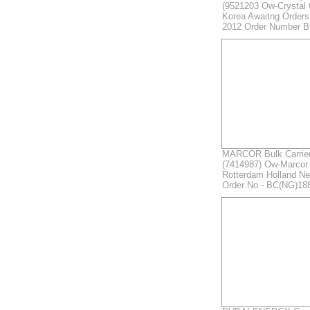
(9521203 Ow-Crystal
Korea Awaitng Order
2012 Order Number 
MARCOR Bulk Carrier 
(7414987) Ow-Marcor 
Rotterdam Holland Ne
Order No - BC(NG)18