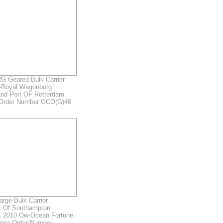
Geared Bulk Carrier
-Royal Wagonborg
and Port OF Rotterdam
 Order Number GCO(G)46
rge Bulk Carrier
rt Of Southampton
 2010 Ow-Ocean Fortune
ama Order Number