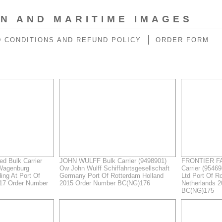
ON AND MARITIME IMAGES
 CONDITIONS AND REFUND POLICY
ORDER FORM
 Bulk Carrier
JOHN WULFF Bulk Carrier (9498901)
FRONTIER FA
Wagenburg
Ow John Wulff Schiffahrtsgesellschaft
Carrier (9546
ing At Port Of
Germany Port Of Rotterdam Holland
Ltd Port Of R
017 Order Number
2015 Order Number BC(NG)176
Netherlands 
BC(NG)175