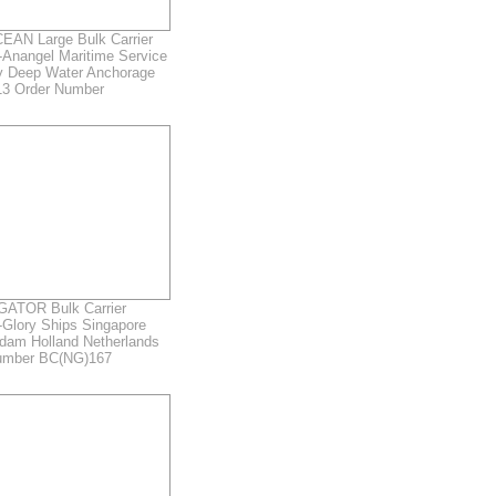
AN Large Bulk Carrier
-Anangel Maritime Service
y Deep Water Anchorage
3 Order Number
ATOR Bulk Carrier
-Glory Ships Singapore
rdam Holland Netherlands
umber BC(NG)167