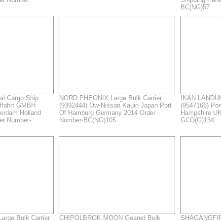
BC(NG)57
l Cargo Ship
NORD PHEONIX Large Bulk Carrier
IKAN LANDUK
ffahrt GMBH
(9392444) Ow-Nissan Kauin Japan Port
(9547166) Po
terdam Holland
Of Hamburg Germany 2014 Order
Hampshire UK
er Number-
Number-BC(NG)105
GCO(G)134
rge Bulk Carrier
CHIPOLBROK MOON Geared Bulk
SHAGANGFIR