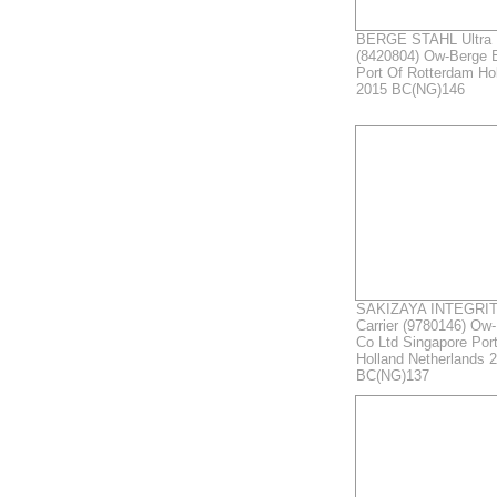
BERGE STAHL Ultra L
(8420804) Ow-Berge 
Port Of Rotterdam Ho
2015 BC(NG)146
SAKIZAYA INTEGRITY
Carrier (9780146) Ow
Co Ltd Singapore Por
Holland Netherlands 
BC(NG)137