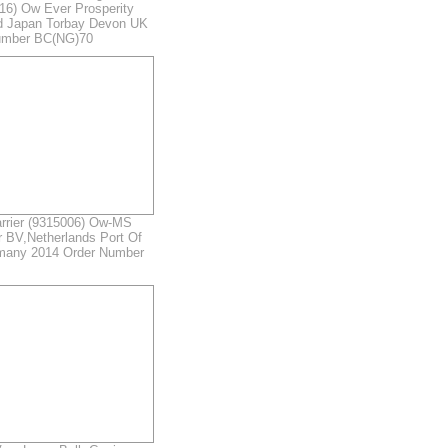
716) Ow Ever Prosperity
td Japan Torbay Devon UK
umber BC(NG)70
rrier (9315006) Ow-MS
 BV,Netherlands Port Of
many 2014 Order Number