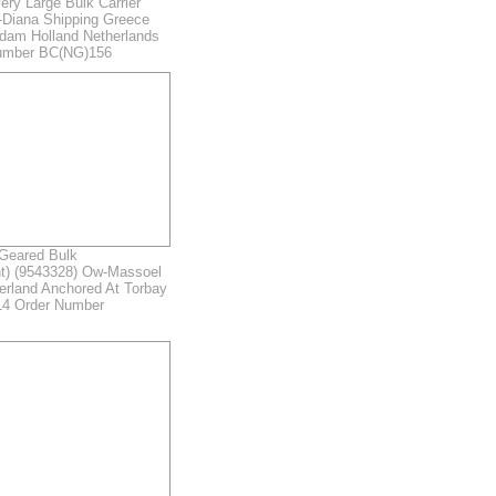
ry Large Bulk Carrier
-Diana Shipping Greece
rdam Holland Netherlands
umber BC(NG)156
eared Bulk
nt) (9543328) Ow-Massoel
erland Anchored At Torbay
4 Order Number