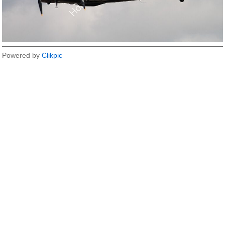
Powered by
Clikpic