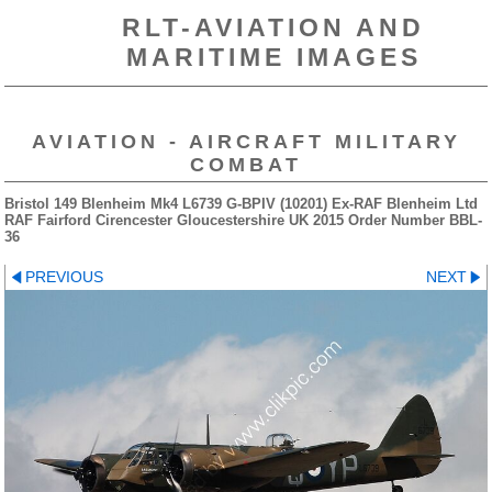
RLT-AVIATION AND
MARITIME IMAGES
AVIATION - AIRCRAFT MILITARY
COMBAT
Bristol 149 Blenheim Mk4 L6739 G-BPIV (10201) Ex-RAF Blenheim Ltd
RAF Fairford Cirencester Gloucestershire UK 2015 Order Number BBL-
36
PREVIOUS
NEXT