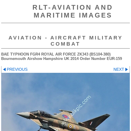
RLT-AVIATION AND
MARITIME IMAGES
AVIATION - AIRCRAFT MILITARY
COMBAT
BAE TYPHOON FGR4 ROYAL AIR FORCE ZK343 (BS104-380)
Bournemouth Airshow Hampshire UK 2014 Order Number EUR-159
PREVIOUS
NEXT