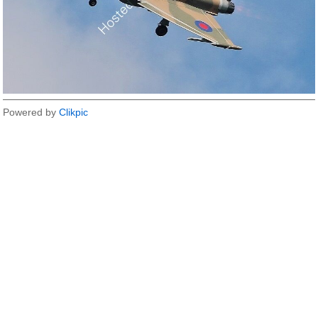
Powered by
Clikpic