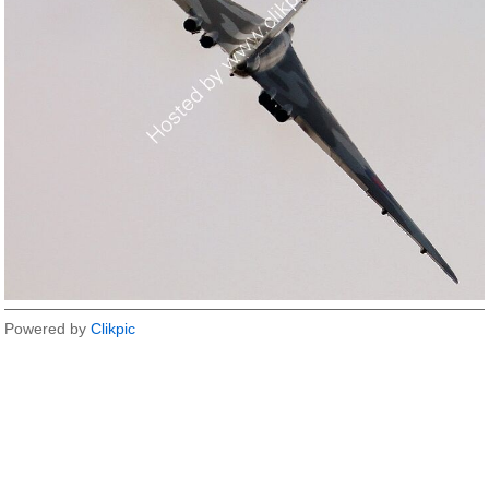
Powered by
Clikpic