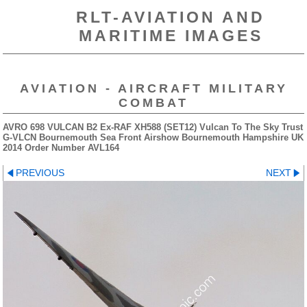
RLT-AVIATION AND
MARITIME IMAGES
AVIATION - AIRCRAFT MILITARY
COMBAT
AVRO 698 VULCAN B2 Ex-RAF XH588 (SET12) Vulcan To The Sky Trust
G-VLCN Bournemouth Sea Front Airshow Bournemouth Hampshire UK
2014 Order Number AVL164
PREVIOUS
NEXT