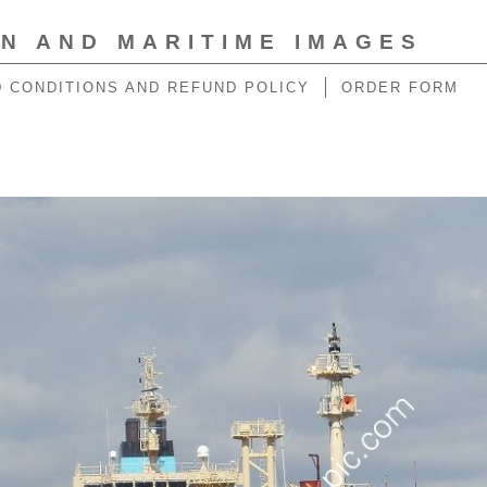
ON AND MARITIME IMAGES
 CONDITIONS AND REFUND POLICY
ORDER FORM