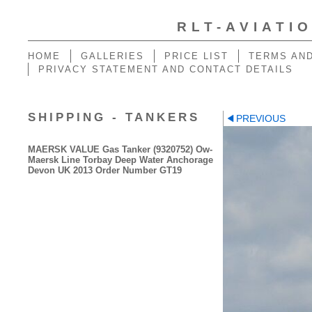
RLT-AVIATI
HOME
GALLERIES
PRICE LIST
TERMS AND
PRIVACY STATEMENT AND CONTACT DETAILS
SHIPPING - TANKERS
PREVIOUS
MAERSK VALUE Gas Tanker (9320752) Ow-
Maersk Line Torbay Deep Water Anchorage
Devon UK 2013 Order Number GT19