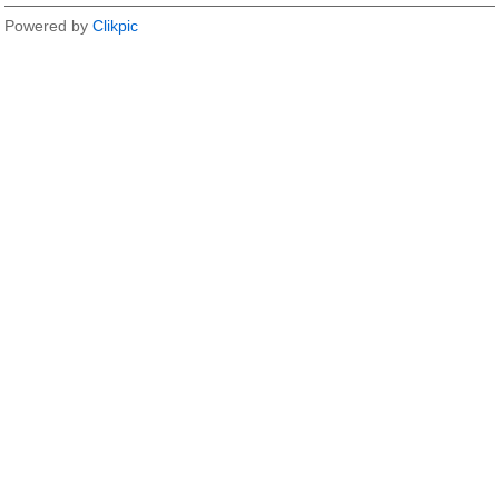
Powered by
Clikpic