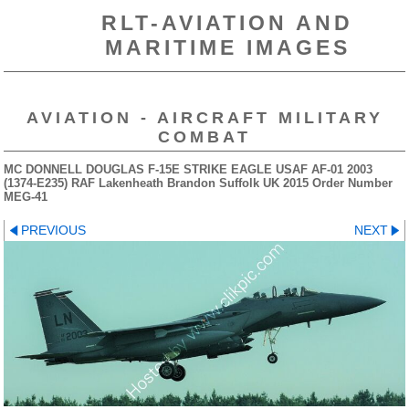
RLT-AVIATION AND
MARITIME IMAGES
AVIATION - AIRCRAFT MILITARY
COMBAT
MC DONNELL DOUGLAS F-15E STRIKE EAGLE USAF AF-01 2003
(1374-E235) RAF Lakenheath Brandon Suffolk UK 2015 Order Number
MEG-41
PREVIOUS
NEXT