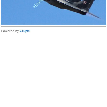
Powered by
Clikpic