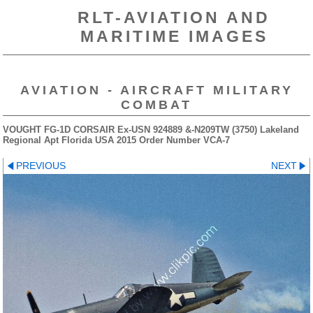
RLT-AVIATION AND
MARITIME IMAGES
AVIATION - AIRCRAFT MILITARY
COMBAT
VOUGHT FG-1D CORSAIR Ex-USN 924889 &-N209TW (3750) Lakeland
Regional Apt Florida USA 2015 Order Number VCA-7
PREVIOUS
NEXT