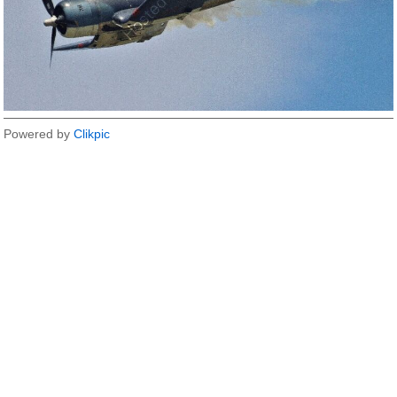
Powered by
Clikpic