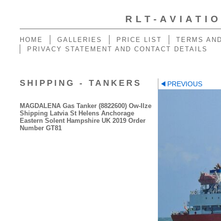
RLT-AVIATI
HOME
GALLERIES
PRICE LIST
TERMS AND
PRIVACY STATEMENT AND CONTACT DETAILS
SHIPPING - TANKERS
PREVIOUS
MAGDALENA Gas Tanker (8822600) Ow-Ilze
Shipping Latvia St Helens Anchorage
Eastern Solent Hampshire UK 2019 Order
Number GT81