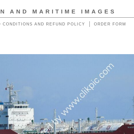
ON AND MARITIME IMAGES
 CONDITIONS AND REFUND POLICY
ORDER FORM