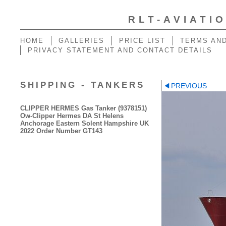
RLT-AVIATI
HOME
GALLERIES
PRICE LIST
TERMS AND
PRIVACY STATEMENT AND CONTACT DETAILS
SHIPPING - TANKERS
PREVIOUS
CLIPPER HERMES Gas Tanker (9378151)
Ow-Clipper Hermes DA St Helens
Anchorage Eastern Solent Hampshire UK
2022 Order Number GT143