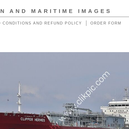
ON AND MARITIME IMAGES
 CONDITIONS AND REFUND POLICY
ORDER FORM