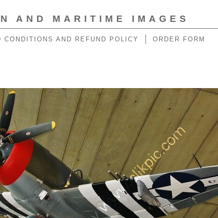
ON AND MARITIME IMAGES
 CONDITIONS AND REFUND POLICY
ORDER FORM