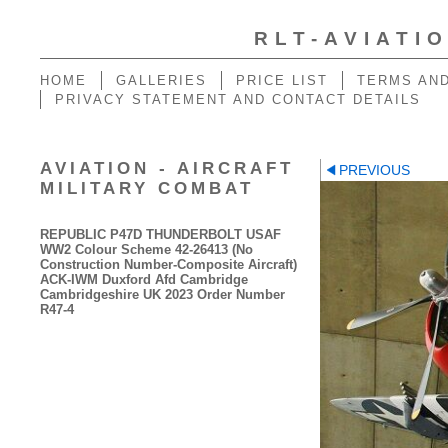
RLT-AVIATI
HOME
GALLERIES
PRICE LIST
TERMS AND
PRIVACY STATEMENT AND CONTACT DETAILS
AVIATION - AIRCRAFT
PREVIOUS
MILITARY COMBAT
REPUBLIC P47D THUNDERBOLT USAF
WW2 Colour Scheme 42-26413 (No
Construction Number-Composite Aircraft)
ACK-IWM Duxford Afd Cambridge
Cambridgeshire UK 2023 Order Number
R47-4