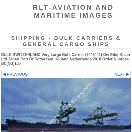
RLT-AVIATION AND
MARITIME IMAGES
SHIPPING - BULK CARRIERS &
GENERAL CARGO SHIPS
BULK SWITZERLAND Very Large Bulk Carrier (9446441) Ow-Eiko-Kisen
Ltd Japan Port Of Rotterdam Holland Netherlands 2018 Order Number-
BC(NG)135
PREVIOUS
NEXT