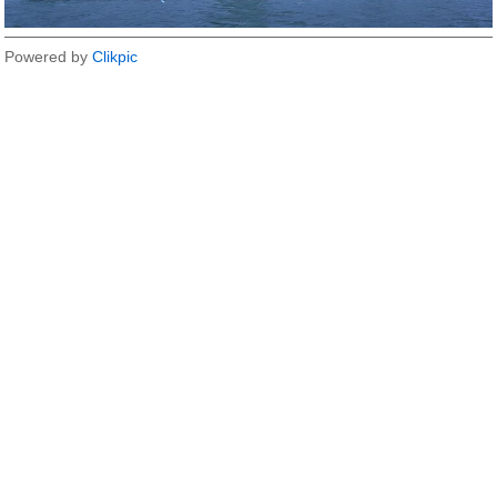
Powered by
Clikpic