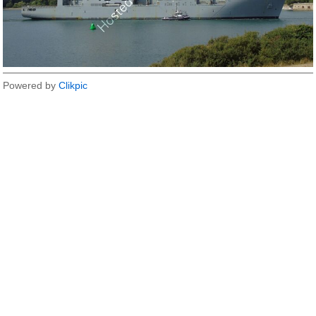
Powered by
Clikpic