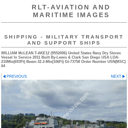
RLT-AVIATION AND
MARITIME IMAGES
SHIPPING - MILITARY TRANSPORT
AND SUPPORT SHIPS
WILLIAM McLEAN T-AKE12 (9552006) United States Navy Dry Stores
Vessel In Service 2011 Built By-Lewis & Clark San Diego USA LOA-
210Mts(693Ft) Beam-32.2-Mts(106Ft) Gt-73758 Order Number USN(MSC)
64
PREVIOUS
NEXT