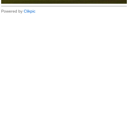
Powered by
Clikpic