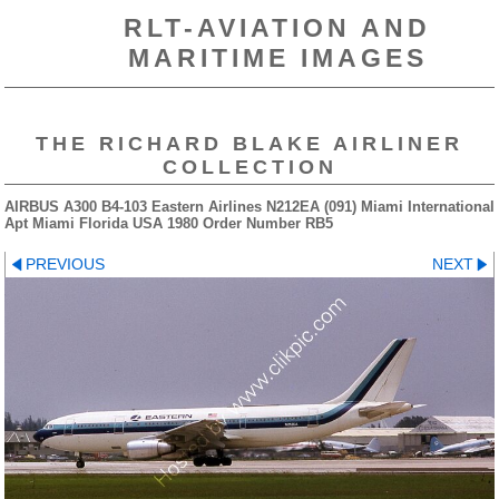
RLT-AVIATION AND
MARITIME IMAGES
THE RICHARD BLAKE AIRLINER
COLLECTION
AIRBUS A300 B4-103 Eastern Airlines N212EA (091) Miami International
Apt Miami Florida USA 1980 Order Number RB5
PREVIOUS
NEXT