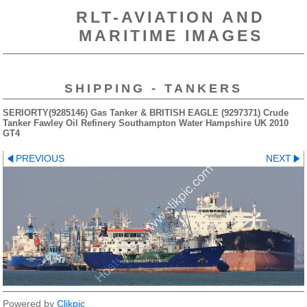
RLT-AVIATION AND
MARITIME IMAGES
SHIPPING - TANKERS
SERIORTY(9285146) Gas Tanker & BRITISH EAGLE (9297371) Crude
Tanker Fawley Oil Refinery Southampton Water Hampshire UK 2010
GT4
PREVIOUS
NEXT
Powered by
Clikpic