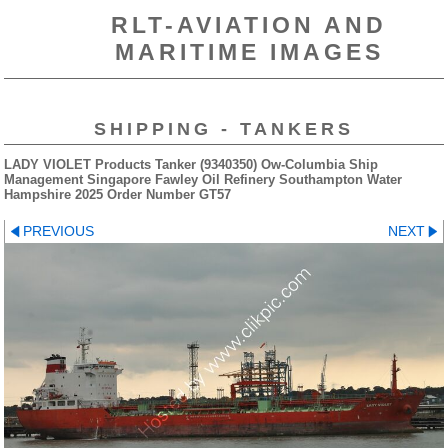
RLT-AVIATION AND
MARITIME IMAGES
SHIPPING - TANKERS
LADY VIOLET Products Tanker (9340350) Ow-Columbia Ship
Management Singapore Fawley Oil Refinery Southampton Water
Hampshire 2025 Order Number GT57
PREVIOUS
NEXT