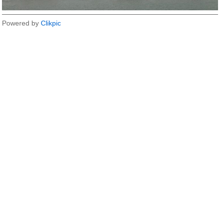
Powered by
Clikpic