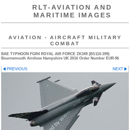
RLT-AVIATION AND
MARITIME IMAGES
AVIATION - AIRCRAFT MILITARY
COMBAT
BAE TYPHOON FGR4 ROYAL AIR FORCE ZK349 (BS110-399)
Bournemouth Airshow Hampshire UK 2016 Order Number EUR-96
PREVIOUS
NEXT