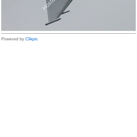
Powered by
Clikpic