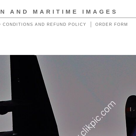
ON AND MARITIME IMAGES
 CONDITIONS AND REFUND POLICY
ORDER FORM