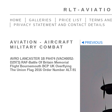
RLT-AVIATI
HOME
GALLERIES
PRICE LIST
TERMS AND
PRIVACY STATEMENT AND CONTACT DETAILS
AVIATION - AIRCRAFT
PREVIOUS
MILITARY COMBAT
AVRO LANCASTER 1B PA474 (VACH0052-
D2973) RAF-Battle Of Britain Memorial
Flight Bournemouth BCP UK Overflying
The Union Flag 2016 Order Number ALT-91